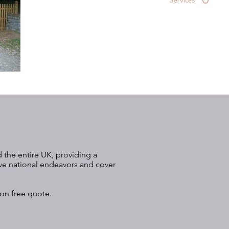
Services
 the entire UK, providing a
ive national endeavors and cover
ion free quote.