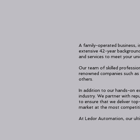
A family-operated business, i
extensive 42-year background i
and services to meet your un
Our team of skilled profession
renowned companies such as 
others.
In addition to our hands-on ex
industry. We partner with re
to ensure that we deliver top
market at the most competiti
At Ledor Automation, our ulti