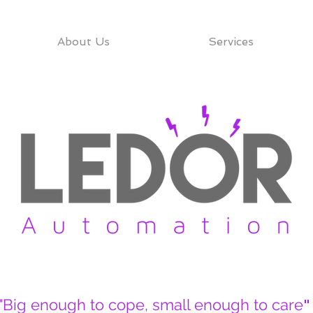
About Us
Services
"Big enough to cope, small enough to care
"