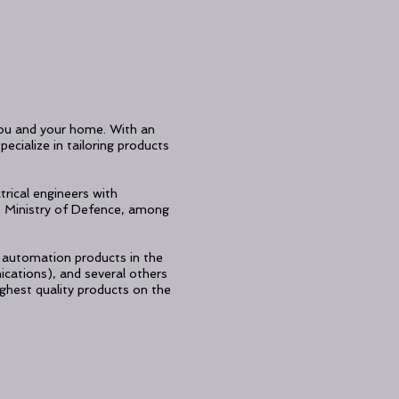
 you and your home. With an
ecialize in tailoring products
trical engineers with
 Ministry of Defence, among
of automation products in the
cations), and several others
ghest quality products on the