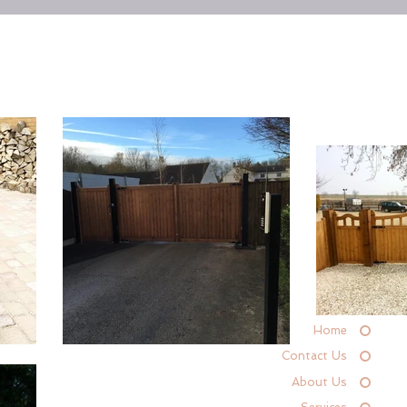
Home
Contact Us
About Us