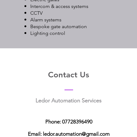
Intercom & access systems
CCTV
Alarm systems
Bespoke gate automation
Lighting control
Contact Us
Ledor Automation Services
Phone:
07728396490
Email: ledor.automation@gmail.com