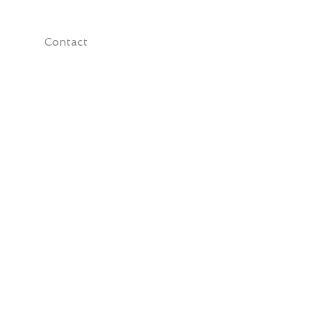
Contact