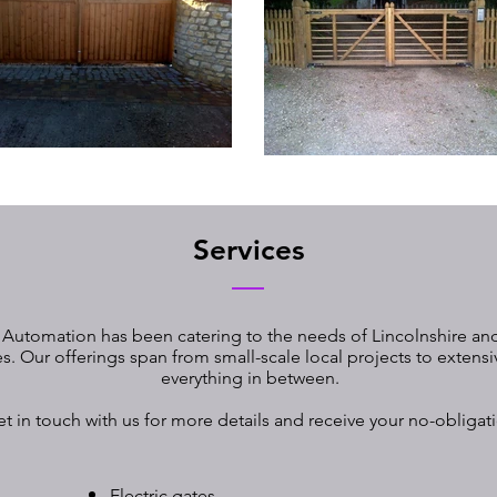
Services
 Automation has been catering to the needs of Lincolnshire and
. Our offerings span from small-scale local projects to extens
everything in between.
et in touch with us for more details and receive your no-obligat
Electric gates