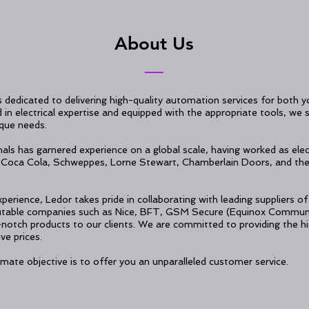
About Us
s dedicated to delivering high-quality automation services for both
n electrical expertise and equipped with the appropriate tools, we sp
ique needs.
als has garnered experience on a global scale, having worked as elec
Coca Cola, Schweppes, Lorne Stewart, Chamberlain Doors, and the
perience, Ledor takes pride in collaborating with leading suppliers 
putable companies such as Nice, BFT, GSM Secure (Equinox Communi
-notch products to our clients. We are committed to providing the hi
ve prices.
mate objective is to offer you an unparalleled customer service.