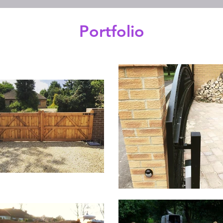
Portfolio