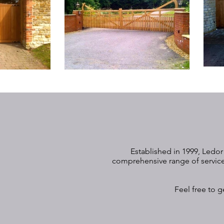
Established in 1999, Ledor
comprehensive range of services
Feel free to g